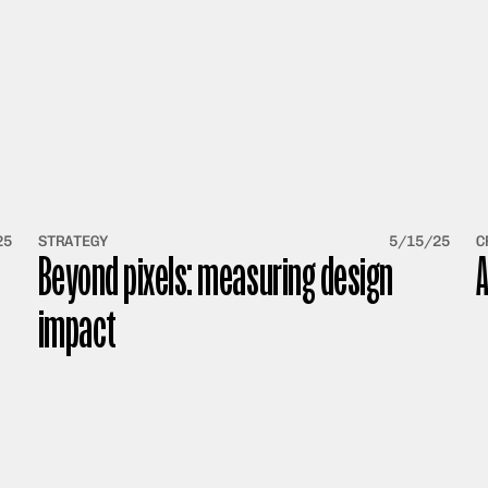
25
STRATEGY
5/15/25
C
Beyond pixels: measuring design 
A
impact