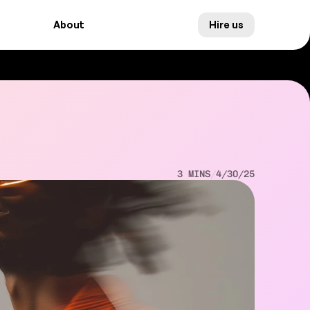
About
Hire us
About
Hire us
3 MINS
/
4/30/25