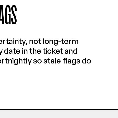
AGS
rtainty, not long-term 
 date in the ticket and 
tnightly so stale flags do 