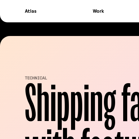
Atlas
Work
Atlas
Work
Shipping fa
TECHNICAL