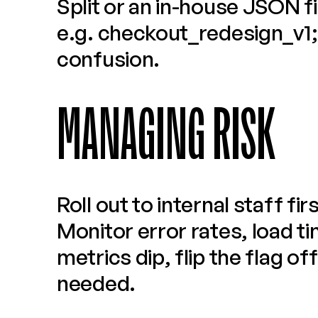
Split or an in-house JSON fil
e.g. checkout_redesign_v1; 
confusion.
MANAGING RISK
Roll out to internal staff firs
Monitor error rates, load ti
metrics dip, flip the flag of
needed.