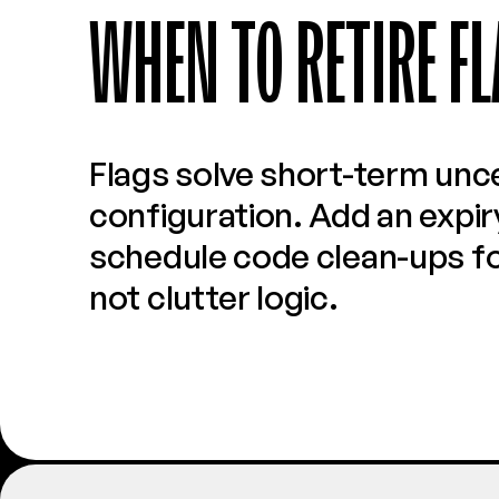
WHEN TO RETIRE FL
Flags solve short-term unce
configuration. Add an expiry
schedule code clean-ups for
not clutter logic.