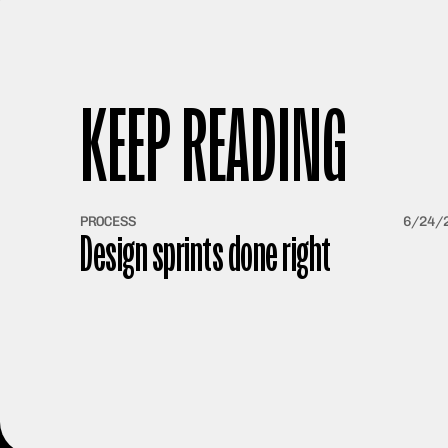
KEEP READING
PROCESS
6/24/
Design sprints done right