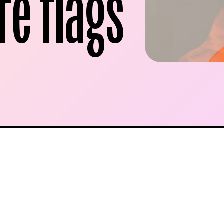
re flags