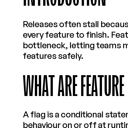
Releases often stall becaus
every feature to finish. Feat
bottleneck, letting teams m
features safely.
WHAT ARE FEATURE
A flag is a conditional stat
behaviour on or off at runt