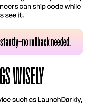
neers can ship code while 
 see it.
 instantly—no rollback needed.
GS WISELY
vice such as LaunchDarkly, 