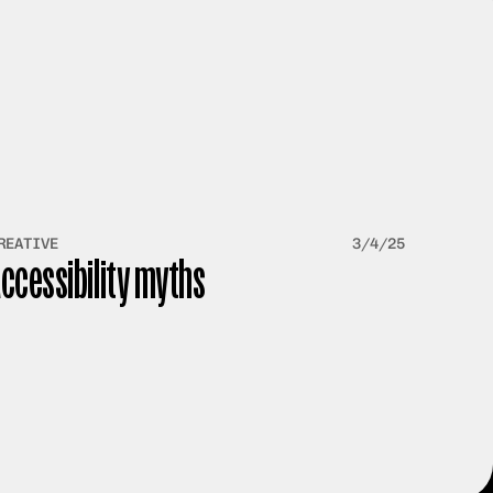
REATIVE
3/4/25
ccessibility myths