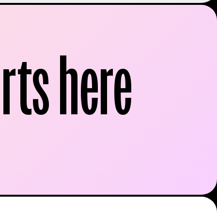
rts here