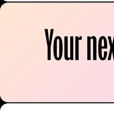
Your ne