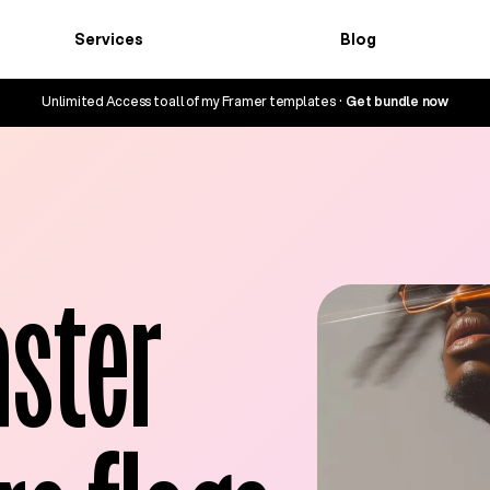
Services
Blog
Services
Blog
Unlimited Access to all of my Framer templates  ·  
Get bundle now
ster 