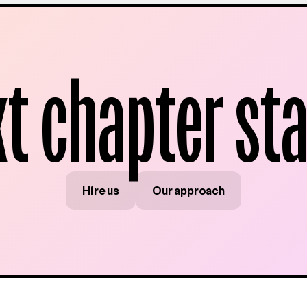
xt chapter sta
Hire us
Our approach
Hire us
Our approach