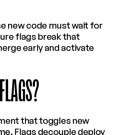
e new code must wait for 
ure flags break that 
erge early and activate 
 FLAGS?
ement that toggles new 
ime. Flags decouple deploy 