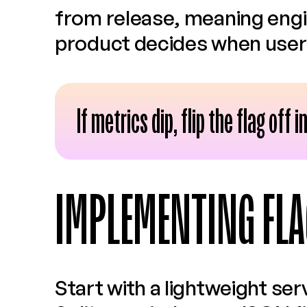
from release, meaning engi
product decides when users
If metrics dip, flip the flag off
IMPLEMENTING FLA
Start with a lightweight ser