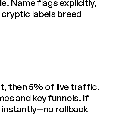
e. Name flags explicitly, 
cryptic labels breed 
t, then 5% of live traffic. 
mes and key funnels. If 
f instantly—no rollback 