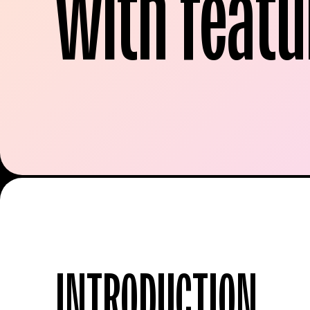
with featu
INTRODUCTION